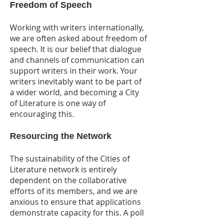
Freedom of Speech
Working with writers internationally,
we are often asked about freedom of
speech. It is our belief that dialogue
and channels of communication can
support writers in their work. Your
writers inevitably want to be part of
a wider world, and becoming a City
of Literature is one way of
encouraging this.
Resourcing the Network
The sustainability of the Cities of
Literature network is entirely
dependent on the collaborative
efforts of its members, and we are
anxious to ensure that applications
demonstrate capacity for this. A poll