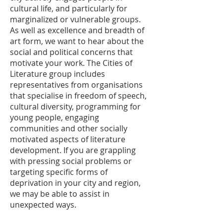
cultural life, and particularly for
marginalized or vulnerable groups.
As well as excellence and breadth of
art form, we want to hear about the
social and political concerns that
motivate your work. The Cities of
Literature group includes
representatives from organisations
that specialise in freedom of speech,
cultural diversity, programming for
young people, engaging
communities and other socially
motivated aspects of literature
development. If you are grappling
with pressing social problems or
targeting specific forms of
deprivation in your city and region,
we may be able to assist in
unexpected ways.