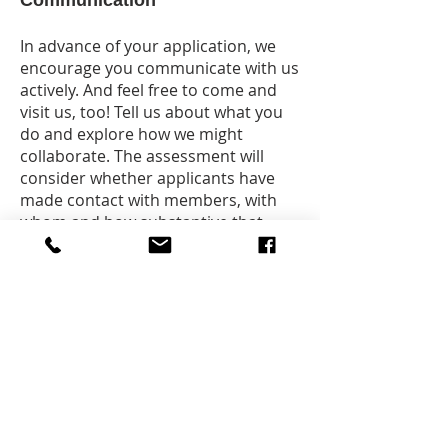
Communication
In advance of your application, we
encourage you communicate with us
actively. And feel free to come and
visit us, too! Tell us about what you
do and explore how we might
collaborate. The assessment will
consider whether applicants have
made contact with members, with
whom and how substantive that
contact was. This is another integral
criteria.
Letters of Support
Collectively, our position is that we
don’t issue letters of support for a
city, but we do encourage you to
develop meaningful relationships
with other cities of literature. We