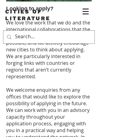
Looking to apply?
CITIES OF
LITERATURE
We love the work that we do and the
international collaborations that the
Creative Cities Network makes
possible, and we actively encourage
new cities to think about applying.
We are particularly interested in
forging links with countries or
regions that aren’t currently
represented.
We welcome enquiries from any
offices that would like to explore the
possibility of applying in the future.
We can work with you in an advisory
capacity throughout your
application process, engaging with
you in a practical way and helping