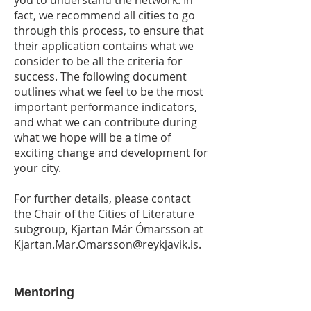
you to understand the network. In
fact, we recommend all cities to go
through this process, to ensure that
their application contains what we
consider to be all the criteria for
success. The following document
outlines what we feel to be the most
important performance indicators,
and what we can contribute during
what we hope will be a time of
exciting change and development for
your city.
For further details, please contact
the Chair of the Cities of Literature
subgroup, Kjartan Már Ómarsson at
Kjartan.Mar.Omarsson@reykjavik.is
.
Mentoring