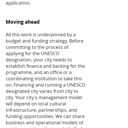
application.
Moving ahead
All this work is underpinned by a
budget and funding strategy. Before
committing to the process of
applying for the UNESCO
designation, your city needs to
establish finance and backing for the
programme, and an office or a
coordinating institution to take this
on. Financing and running a UNESCO
designated city varies from city to
city. Your city's management model
will depend on local cultural
infrastructure, partnerships, and
funding opportunities. We can share
business and operational models of