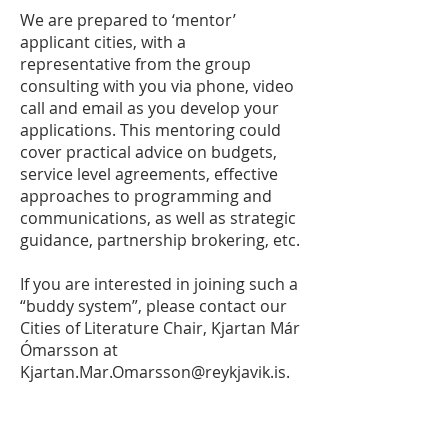
We are prepared to ‘mentor’
applicant cities, with a
representative from the group
consulting with you via phone, video
call and email as you develop your
applications. This mentoring could
cover practical advice on budgets,
service level agreements, effective
approaches to programming and
communications, as well as strategic
guidance, partnership brokering, etc.
If you are interested in joining such a
“buddy system”, please contact our
Cities of Literature Chair, Kjartan Már
Ómarsson at
Kjartan.Mar.Omarsson@reykjavik.is
.