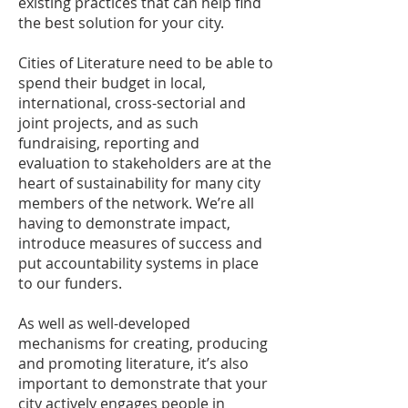
existing practices that can help find
the best solution for your city.
Cities of Literature need to be able to
spend their budget in local,
international, cross-sectorial and
joint projects, and as such
fundraising, reporting and
evaluation to stakeholders are at the
heart of sustainability for many city
members of the network. We’re all
having to demonstrate impact,
introduce measures of success and
put accountability systems in place
to our funders.
As well as well-developed
mechanisms for creating, producing
and promoting literature, it’s also
important to demonstrate that your
city actively engages people in