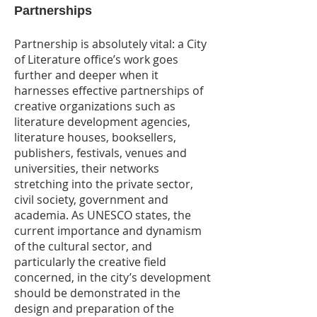
Partnerships
Partnership is absolutely vital: a City
of Literature office’s work goes
further and deeper when it
harnesses effective partnerships of
creative organizations such as
literature development agencies,
literature houses, booksellers,
publishers, festivals, venues and
universities, their networks
stretching into the private sector,
civil society, government and
academia. As UNESCO states, the
current importance and dynamism
of the cultural sector, and
particularly the creative field
concerned, in the city’s development
should be demonstrated in the
design and preparation of the