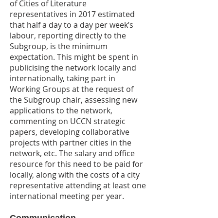
of Cities of Literature
representatives in 2017 estimated
that half a day to a day per week’s
labour, reporting directly to the
Subgroup, is the minimum
expectation. This might be spent in
publicising the network locally and
internationally, taking part in
Working Groups at the request of
the Subgroup chair, assessing new
applications to the network,
commenting on UCCN strategic
papers, developing collaborative
projects with partner cities in the
network, etc. The salary and office
resource for this need to be paid for
locally, along with the costs of a city
representative attending at least one
international meeting per year.