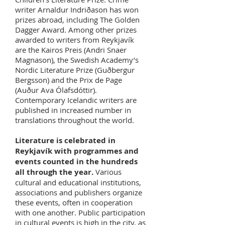
writer Arnaldur Indriðason has won
prizes abroad, including The Golden
Dagger Award. Among other prizes
awarded to writers from Reykjavík
are the Kairos Preis (Andri Snaer
Magnason), the Swedish Academy’s
Nordic Literature Prize (Guðbergur
Bergsson) and the Prix de Page
(Auður Ava Ólafsdóttir).
Contemporary Icelandic writers are
published in increased number in
translations throughout the world.
Literature is celebrated in
Reykjavík with programmes and
events counted in the hundreds
all through the year.
Various
cultural and educational institutions,
associations and publishers organize
these events, often in cooperation
with one another. Public participation
in cultural events is high in the city, as