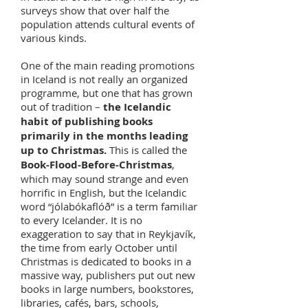
surveys show that over half the
population attends cultural events of
various kinds.
One of the main reading promotions
in Iceland is not really an organized
programme, but one that has grown
out of tradition –
the Icelandic
habit of publishing books
primarily in the months leading
up to Christmas.
This is called the
Book-Flood-Before-Christmas
,
which may sound strange and even
horrific in English, but the Icelandic
word “jólabókaflóð” is a term familiar
to every Icelander. It is no
exaggeration to say that in Reykjavík,
the time from early October until
Christmas is dedicated to books in a
massive way, publishers put out new
books in large numbers, bookstores,
libraries, cafés, bars, schools,