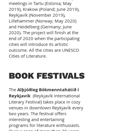
meetings in Tartu (Estonia; May
2019), Krakow (Poland; June 2019),
Reykjavík (November 2019),
Lillehammer (Norway; May 2020)
and Heidelberg (Germany; June
2020). The project will finish at the
end of 2020 when the participating
cities will introduce its artistic
outcome. All the cities are UNESCO
Cities of Literature.
BOOK FESTIVALS
The
Alþjóðleg Bókmenntahátíð í
Reykjavík
(Reykjavík International
Literary Festival) takes place in cozy
venues in downtown Reykjavík every
two years. The festival offers
interesting and entertaining
programs for literature enthusiasts.