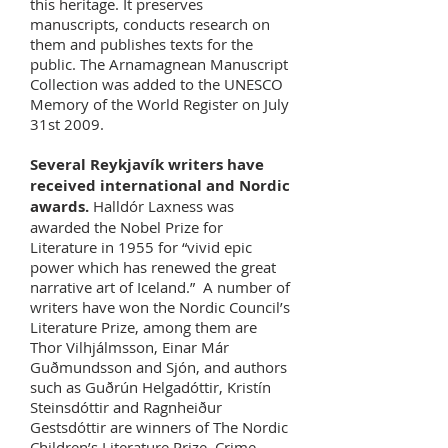
this heritage. It preserves
manuscripts, conducts research on
them and publishes texts for the
public. The Arnamagnean Manuscript
Collection was added to the UNESCO
Memory of the World Register on July
31st 2009.
Several Reykjavík writers have
received international and Nordic
awards.
Halldór Laxness was
awarded the Nobel Prize for
Literature in 1955 for “vivid epic
power which has renewed the great
narrative art of Iceland.” A number of
writers have won the Nordic Council’s
Literature Prize, among them are
Thor Vilhjálmsson, Einar Már
Guðmundsson and Sjón, and authors
such as Guðrún Helgadóttir, Kristín
Steinsdóttir and Ragnheiður
Gestsdóttir are winners of The Nordic
Children’s Literature Prize. Crime