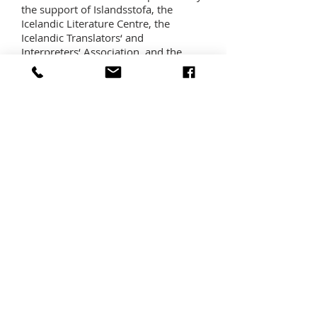
the support of Islandsstofa, the
Icelandic Literature Centre, the
Icelandic Translators‘ and
Interpreters‘ Association, and the
Office of the President of Iceland.
HALLDÓR LAXNESS LITERARY PRIZE
In 2019 a new international literary
prize, named after Halldór Laxness,
will be awarded for the first time at
the festival. The Prime Minister’s
Office, the Ministry of Education and
Culture, Promote Iceland, the Laxness
Museum (Gljúfrasteinn), the
Reykjavík International Literary
Festival, and Forlagið—Laxness’
publisher in Iceland— teamed up to
found this new prize, which carries a
15,000 euro award.
RESIDENCIES