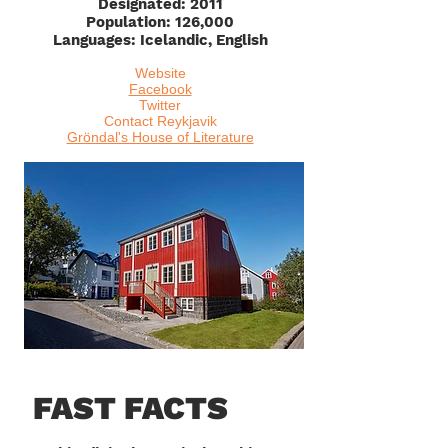
Designated: 2011
Population: 126,000
Languages: Icelandic, English
Website
Facebook
Twitter
Contact Reykjavik
Gröndal's House of Literature
FAST FACTS