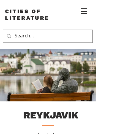
CITIES OF
LITERATURE
REYKJAVIK