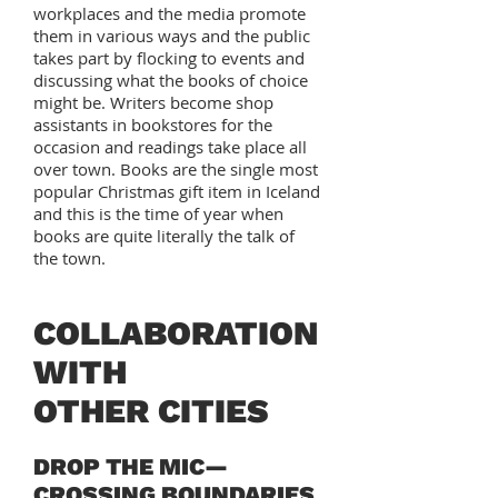
workplaces and the media promote
them in various ways and the public
takes part by flocking to events and
discussing what the books of choice
might be. Writers become shop
assistants in bookstores for the
occasion and readings take place all
over town. Books are the single most
popular Christmas gift item in Iceland
and this is the time of year when
books are quite literally the talk of
the town.
COLLABORATION
WITH
OTHER CITIES
DROP THE MIC—
CROSSING BOUNDARIES