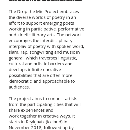
The Drop the Mic Project embraces
the diverse worlds of poetry in an
effort to support emerging poets
working in participative, performative
and kinetic literary arts. The network
encourages the interdisciplinary
interplay of poetry with spoken word,
slam, rap, songwriting and music in
general, which traverses linguistic,
cultural and artistic barriers and
develops infinite narrative
possibilities that are often more
‘democratic’ and approachable to
audiences.
The project aims to connect artists
from the participating cities that will
share experiences and
work together in creative ways. It
starts in Reykjavík (Iceland) in
November 2018, followed up by