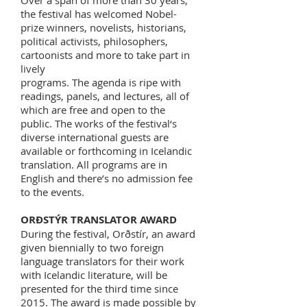
Over a span of more than 30 years,
the festival has welcomed Nobel-
prize winners, novelists, historians,
political activists, philosophers,
cartoonists and more to take part in
lively
programs. The agenda is ripe with
readings, panels, and lectures, all of
which are free and open to the
public. The works of the festival‘s
diverse international guests are
available or forthcoming in Icelandic
translation. All programs are in
English and there’s no admission fee
to the events.
ORÐSTÝR TRANSLATOR AWARD
During the festival, Orðstír, an award
given biennially to two foreign
language translators for their work
with Icelandic literature, will be
presented for the third time since
2015. The award is made possible by