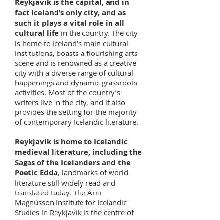
Reykjavík is the capital, and in
fact Iceland’s only city, and as
such it plays a vital role in all
cultural life
in the country. The city
is home to Iceland’s main cultural
institutions, boasts a flourishing arts
scene and is renowned as a creative
city with a diverse range of cultural
happenings and dynamic grassroots
activities. Most of the country’s
writers live in the city, and it also
provides the setting for the majority
of contemporary Icelandic literature.
Reykjavík is home to Icelandic
medieval literature, including the
Sagas of the Icelanders and the
Poetic Edda
, landmarks of world
literature still widely read and
translated today. The Árni
Magnússon Institute for Icelandic
Studies in Reykjavík is the centre of