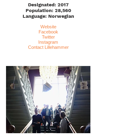
Designated: 2017
Population: 28,560
Language: Norwegian
Website
Facebook
Twitter
Instagram
Contact Lillehammer