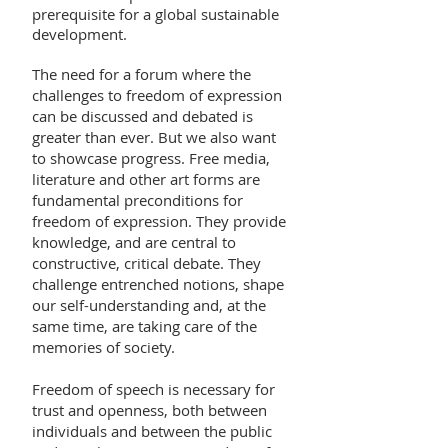
prerequisite for a global sustainable
development.
The need for a forum where the
challenges to freedom of expression
can be discussed and debated is
greater than ever. But we also want
to showcase progress. Free media,
literature and other art forms are
fundamental preconditions for
freedom of expression. They provide
knowledge, and are central to
constructive, critical debate. They
challenge entrenched notions, shape
our self-understanding and, at the
same time, are taking care of the
memories of society.
Freedom of speech is necessary for
trust and openness, both between
individuals and between the public