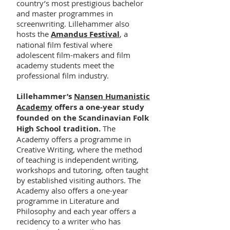
country’s most prestigious bachelor
and master programmes in
screenwriting. Lillehammer also
hosts the
Amandus Festival
, a
national film festival where
adolescent film-makers and film
academy students meet the
professional film industry.
Lillehammer’s
Nansen Humanistic
Academy
offers a one-year study
founded on the Scandinavian Folk
High School tradition.
The
Academy offers a programme in
Creative Writing, where the method
of teaching is independent writing,
workshops and tutoring, often taught
by established visiting authors. The
Academy also offers a one-year
programme in Literature and
Philosophy and each year offers a
recidency to a writer who has