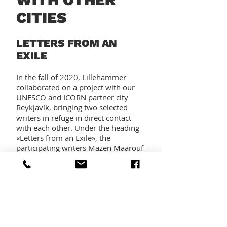
CITIES
LETTERS FROM AN
EXILE
In the fall of 2020, Lillehammer
collaborated on a project with our
UNESCO and ICORN partner city
Reykjavík, bringing two selected
writers in refuge in direct contact
with each other. Under the heading
«Letters from an Exile», the
participating writers Mazen Maarouf
(Reykjavík) and Mehdi Mousavi
(Lillehammer) exchanged letters
describing their hopes and ambitions
and their common experiences of
loss and boredom, even scrutinizing
their own self-pity. Both letters were
published on the web pages of both