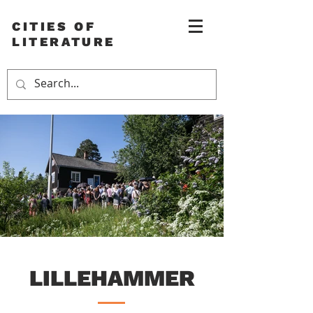
CITIES OF
LITERATURE
LILLEHAMMER