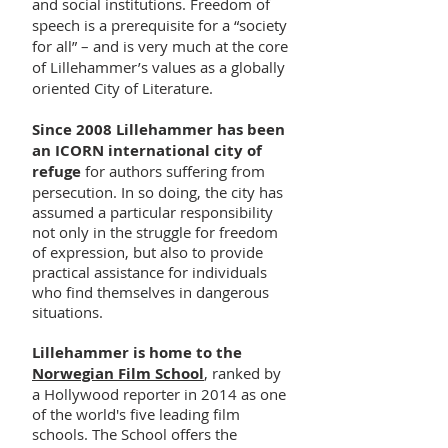
and social institutions. Freedom of
speech is a prerequisite for a “society
for all” – and is very much at the core
of Lillehammer’s values as a globally
oriented City of Literature.
Since 2008 Lillehammer has been
an ICORN international city of
refuge
for authors suffering from
persecution. In so doing, the city has
assumed a particular responsibility
not only in the struggle for freedom
of expression, but also to provide
practical assistance for individuals
who find themselves in dangerous
situations.
Lillehammer is home to the
Norwegian Film School
, ranked by
a Hollywood reporter in 2014 as one
of the world's five leading film
schools. The School offers the