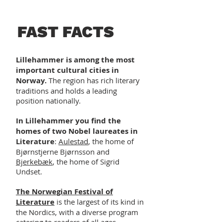
FAST FACTS
Lillehammer is among the most
important cultural cities in
Norway.
The region has rich literary
traditions and holds a leading
position nationally.
In Lillehammer you find the
homes of two Nobel laureates in
Literature
:
Aulestad
, the home of
Bjørnstjerne Bjørnsson and
Bjerkebæk
, the home of Sigrid
Undset.
The Norwegian Festival of
Literature
is the largest of its kind in
the Nordics, with a diverse program