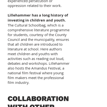
experienced persecution or
oppression related to their work.
Lillehammer has a long history of
investing in children and youth.
The Cultural Schoolbag, which is a
comprehensive literature programme
for students, courtesy of the County
Council and the municipality, ensures
that all children are introduced to
literature at school. Here authors
meet children and youths with
activities such as reading out loud,
debates and workshops. Lillehammer
also hosts the Amandus Festival, a
national film festival where young
film makers meet the professional
film industry.
COLLABORATION
WITH OTHER