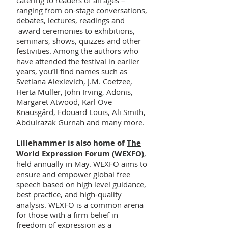
catering to readers of all ages –
ranging from on-stage conversations,
debates, lectures, readings and
award ceremonies to exhibitions,
seminars, shows, quizzes and other
festivities. Among the authors who
have attended the festival in earlier
years, you’ll find names such as
Svetlana Alexievich, J.M. Coetzee,
Herta Müller, John Irving, Adonis,
Margaret Atwood, Karl Ove
Knausgård, Edouard Louis, Ali Smith,
Abdulrazak Gurnah and many more.
Lillehammer is also home of
The
World Expression Forum (WEXFO)
,
held annually in May. WEXFO aims to
ensure and empower global free
speech based on high level guidance,
best practice, and high-quality
analysis. WEXFO is a common arena
for those with a firm belief in
freedom of expression as a