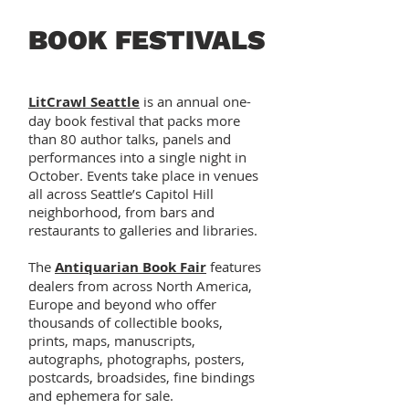
BOOK FESTIVALS
LitCrawl Seattle
is an annual one-
day book festival that packs more
than 80 author talks, panels and
performances into a single night in
October. Events take place in venues
all across Seattle’s Capitol Hill
neighborhood, from bars and
restaurants to galleries and libraries.
The
Antiquarian Book Fair
features
dealers from across North America,
Europe and beyond who offer
thousands of collectible books,
prints, maps, manuscripts,
autographs, photographs, posters,
postcards, broadsides, fine bindings
and ephemera for sale.