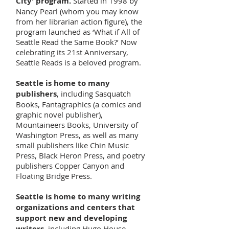
City’ program.
Started in 1998 by
Nancy Pearl (whom you may know
from her librarian action figure), the
program launched as ‘What if All of
Seattle Read the Same Book?’ Now
celebrating its 21st Anniversary,
Seattle Reads is a beloved program.
Seattle is home to many
publishers
, including Sasquatch
Books, Fantagraphics (a comics and
graphic novel publisher),
Mountaineers Books, University of
Washington Press, as well as many
small publishers like Chin Music
Press, Black Heron Press, and poetry
publishers Copper Canyon and
Floating Bridge Press.
Seattle is home to many writing
organizations and centers that
support new and developing
writers
, including Hugo House,