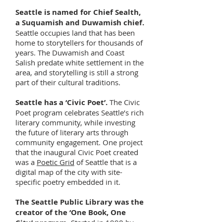
Seattle is named for Chief Sealth,
a Suquamish and Duwamish chief.
Seattle occupies land that has been
home to storytellers for thousands of
years. The Duwamish and Coast
Salish predate white settlement in the
area, and storytelling is still a strong
part of their cultural traditions.
Seattle has a ‘Civic Poet’.
The Civic
Poet program celebrates Seattle’s rich
literary community, while investing
the future of literary arts through
community engagement. One project
that the inaugural Civic Poet created
was a
Poetic Grid
of Seattle that is a
digital map of the city with site-
specific poetry embedded in it.
The Seattle Public Library was the
creator of the ‘One Book, One