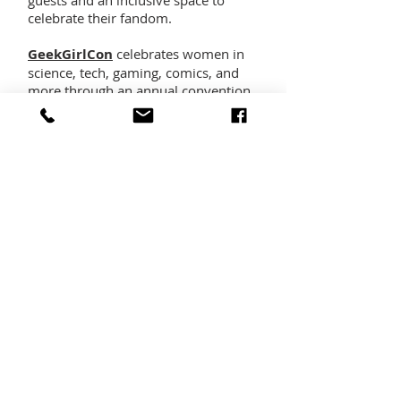
guests and an inclusive space to
celebrate their fandom.
GeekGirlCon
celebrates women in
science, tech, gaming, comics, and
more through an annual convention
in Seattle, WA and other events.
Norwescon
is a premier science
fiction and fantasy convention in the
Pacific Northwest, and one of the
largest entirely volunteer-operated
regional conventions in the United
States. While maintaining a primarily
literary focus, Norwescon is large
enough to provide a venue for many
of the other aspects of science fiction
and fantasy and the interests of its
fans such as comics, costuming, art,
gaming, science, technology, and
much, much more.
The
Seattle Children’s Book