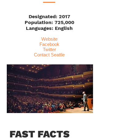
Designated: 2017
Population: 725,000
Languages: English
Website
Facebook
Twitter
Contact Seattle
FAST FACTS