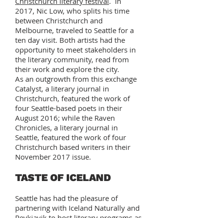
Christchurch literary festival
. In
2017, Nic Low, who splits his time
between Christchurch and
Melbourne, traveled to Seattle for a
ten day visit. Both artists had the
opportunity to meet stakeholders in
the literary community, read from
their work and explore the city.
As an outgrowth from this exchange
Catalyst, a literary journal in
Christchurch, featured the work of
four Seattle-based poets in their
August 2016; while the Raven
Chronicles, a literary journal in
Seattle, featured the work of four
Christchurch based writers in their
November 2017 issue.
TASTE OF ICELAND
Seattle has had the pleasure of
partnering with Iceland Naturally and
Reykjavik to host literary programs as