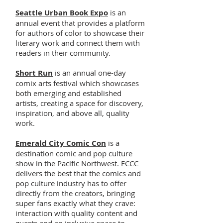
Seattle Urban Book Expo
is an
annual event that provides a platform
for authors of color to showcase their
literary work and connect them with
readers in their community.
Short Run
is an annual one-day
comix arts festival which showcases
both emerging and established
artists, creating a space for discovery,
inspiration, and above all, quality
work.
Emerald City Comic Con
is a
destination comic and pop culture
show in the Pacific Northwest. ECCC
delivers the best that the comics and
pop culture industry has to offer
directly from the creators, bringing
super fans exactly what they crave:
interaction with quality content and