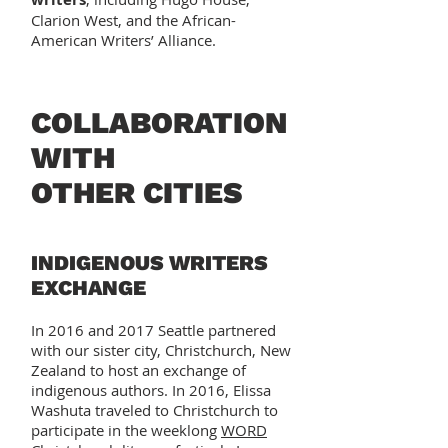
Clarion West, and the African-
American Writers’ Alliance.
COLLABORATION
WITH
OTHER CITIES
INDIGENOUS WRITERS
EXCHANGE
In 2016 and 2017 Seattle partnered
with our sister city, Christchurch, New
Zealand to host an exchange of
indigenous authors. In 2016, Elissa
Washuta traveled to Christchurch to
participate in the weeklong
WORD