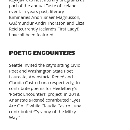
part of the annual Taste of Iceland
event. In years past, literary
luminaries Andri Snaer Magnusson,
Guðmundur Andri Thorsson and Eliza
Reid (currently Iceland’s First Lady!)
have all been featured.
POETIC ENCOUNTERS
Seattle invited the city’s sitting Civic
Poet and Washington State Poet
Laureate, Ananstacia-Reneé and
Claudia Castro Luna respectively, to
contribute poems for Heidelberg’s
‘
Poetic Encounters
’ project in 2018.
Ananstacia-Reneé contributed “Eyes
Are On It” while Claudia Castro Luna
contributed “Tyranny of the Milky
Way.”