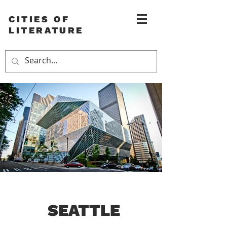
CITIES OF
LITERATURE
SEATTLE