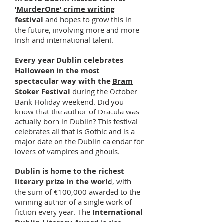
‘
MurderOne’ crime writing
festival
and hopes to grow this in
the future, involving more and more
Irish and international talent.
Every year Dublin celebrates
Halloween in the most
spectacular way with the
Bram
Stoker Festival
during the October
Bank Holiday weekend. Did you
know that the author of Dracula was
actually born in Dublin? This festival
celebrates all that is Gothic and is a
major date on the Dublin calendar for
lovers of vampires and ghouls.
Dublin is home to the richest
literary prize in the world
, with
the sum of €100,000 awarded to the
winning author of a single work of
fiction every year. The
International