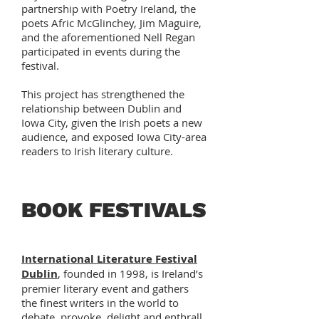
partnership with Poetry Ireland, the
poets Afric McGlinchey, Jim Maguire,
and the aforementioned Nell Regan
participated in events during the
festival.
This project has strengthened the
relationship between Dublin and
Iowa City, given the Irish poets a new
audience, and exposed Iowa City-area
readers to Irish literary culture.
BOOK FESTIVALS
International Literature Festival
Dublin
, founded in 1998, is Ireland’s
premier literary event and gathers
the finest writers in the world to
debate, provoke, delight and enthrall.