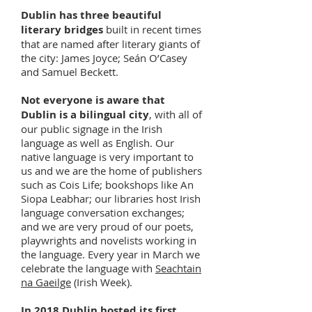
Dublin has three beautiful
literary bridges
built in recent times
that are named after literary giants of
the city: James Joyce; Seán O’Casey
and Samuel Beckett.
Not everyone is aware that
Dublin is a bilingual city
, with all of
our public signage in the Irish
language as well as English. Our
native language is very important to
us and we are the home of publishers
such as Cois Life; bookshops like An
Siopa Leabhar; our libraries host Irish
language conversation exchanges;
and we are very proud of our poets,
playwrights and novelists working in
the language. Every year in March we
celebrate the language with
Seachtain
na Gaeilge
(Irish Week).
In 2018 Dublin hosted its first