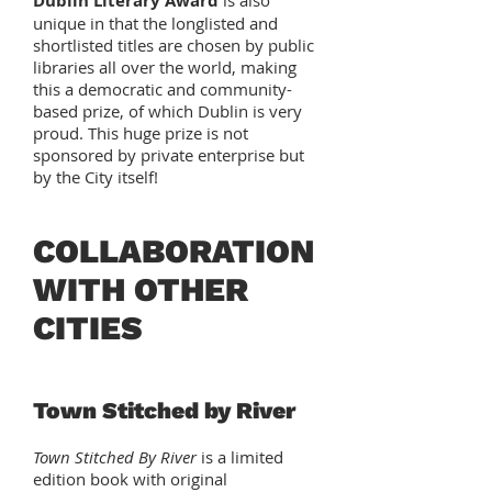
Dublin Literary Award
is also
unique in that the longlisted and
shortlisted titles are chosen by public
libraries all over the world, making
this a democratic and community-
based prize, of which Dublin is very
proud. This huge prize is not
sponsored by private enterprise but
by the City itself!
COLLABORATION
WITH OTHER
CITIES
Town Stitched by River
Town Stitched By River
is a limited
edition book with original