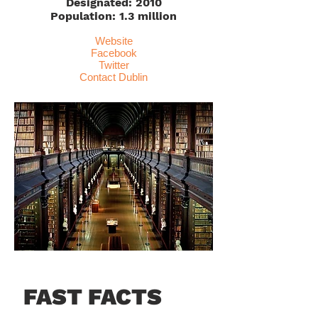
Designated: 2010
Population: 1.3 million
Website
Facebook
Twitter
Contact Dublin
FAST FACTS