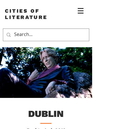
CITIES OF
LITERATURE
DUBLIN