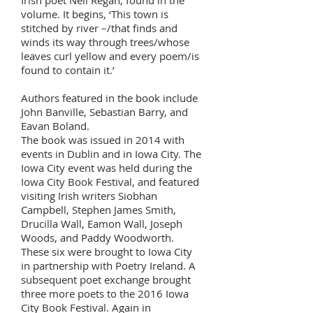
Irish poet Nell Regan, found in the
volume. It begins, ‘This town is
stitched by river –/that finds and
winds its way through trees/whose
leaves curl yellow and every poem/is
found to contain it.’
Authors featured in the book include
John Banville, Sebastian Barry, and
Eavan Boland.
The book was issued in 2014 with
events in Dublin and in Iowa City. The
Iowa City event was held during the
Iowa City Book Festival, and featured
visiting Irish writers Siobhan
Campbell, Stephen James Smith,
Drucilla Wall, Eamon Wall, Joseph
Woods, and Paddy Woodworth.
These six were brought to Iowa City
in partnership with Poetry Ireland. A
subsequent poet exchange brought
three more poets to the 2016 Iowa
City Book Festival. Again in