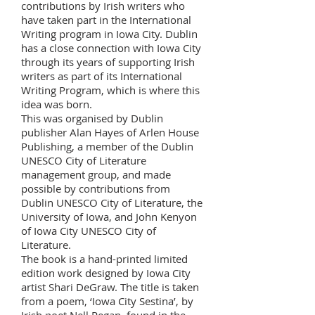
contributions by Irish writers who
have taken part in the International
Writing program in Iowa City. Dublin
has a close connection with Iowa City
through its years of supporting Irish
writers as part of its International
Writing Program, which is where this
idea was born.
This was organised by Dublin
publisher Alan Hayes of Arlen House
Publishing, a member of the Dublin
UNESCO City of Literature
management group, and made
possible by contributions from
Dublin UNESCO City of Literature, the
University of Iowa, and John Kenyon
of Iowa City UNESCO City of
Literature.
The book is a hand-printed limited
edition work designed by Iowa City
artist Shari DeGraw. The title is taken
from a poem, ‘Iowa City Sestina’, by