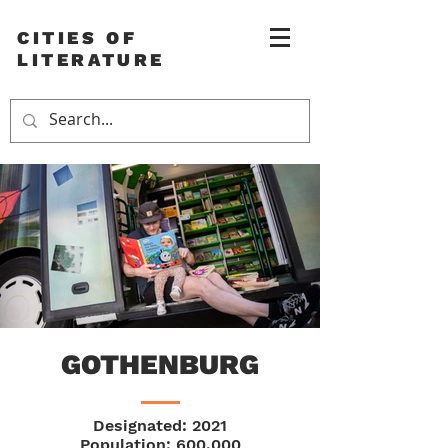
CITIES OF
LITERATURE
GOTHENBURG
Designated: 2021
Population: 600,000