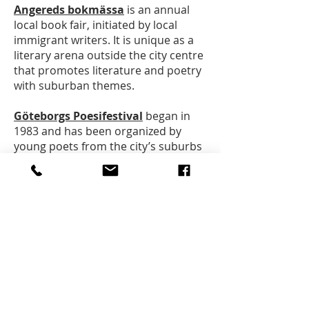
Angereds bokmässa
is an annual
local book fair, initiated by local
immigrant writers. It is unique as a
literary arena outside the city centre
that promotes literature and poetry
with suburban themes.
Göteborgs Poesifestival
began in
1983 and has been organized by
young poets from the city’s suburbs
since 2017.
Göteborgs Romanfestival
has been
organised since 2017 and is an
annual meeting place for readers
and writers with a focus on the novel
as an art form.
Merci Poesi (Göteborgs
internationella Poesifestival)
is an