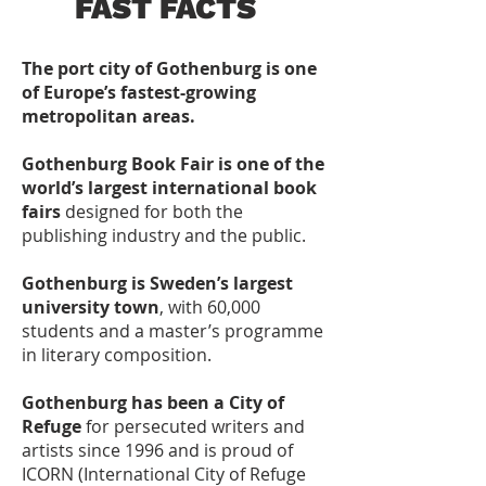
FAST FACTS
The port city of Gothenburg is one
of Europe’s fastest-growing
metropolitan areas.
Gothenburg Book Fair is one of the
world’s largest international book
fairs
designed for both the
publishing industry and the public.
Gothenburg is Sweden’s largest
university town
, with 60,000
students and a master’s programme
in literary composition.
Gothenburg has been a City of
Refuge
for persecuted writers and
artists since 1996 and is proud of
ICORN (International City of Refuge