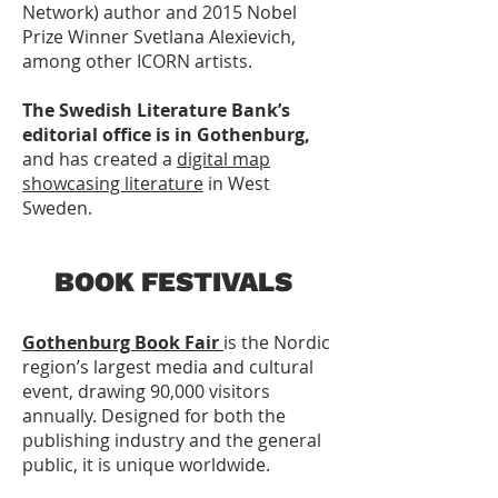
Network) author and 2015 Nobel
Prize Winner Svetlana Alexievich,
among other ICORN artists.
The
Swedish Literature Bank’s
editorial office is in Gothenburg,
and has created a
digital map
showcasing literature
in West
Sweden.
BOOK FESTIVALS
Gothenburg Book Fair
is the Nordic
region’s largest media and cultural
event, drawing 90,000 visitors
annually. Designed for both the
publishing industry and the general
public, it is unique worldwide.