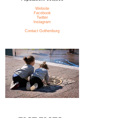
Website
Facebook
Twitter
Instagram
Contact
Gothenburg