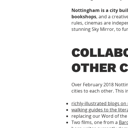
Nottingham is a city bui
bookshops
, and a creativ
rules, cinemas are indepe
stunning Sky Mirror, to f
COLLAB
OTHER C
Over February 2018 Nottin
cities to each other. This
richly-illustrated blogs 
walking guides to the liter
replacing our Word of the 
Two films, one from a
Barc