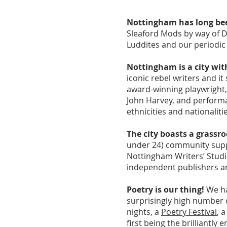
Nottingham has long been
Sleaford Mods by way of D
Luddites and our periodic 
Nottingham is a city with 
iconic rebel writers and 
award-winning playwright,
John Harvey, and performa
ethnicities and nationaliti
The city boasts a grassro
under 24) community suppo
Nottingham Writers’ Studi
independent publishers a
Poetry is our thing!
We ha
surprisingly high number
nights, a
Poetry Festival
, 
first being the brilliantly