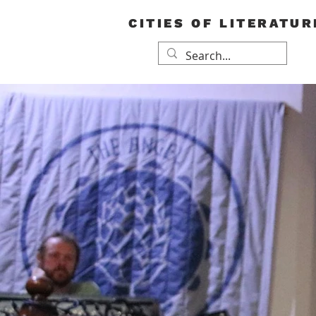
CITIES OF LITERATUR