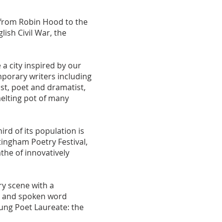
from Robin Hood to the
ish Civil War, the
 a city inspired by our
mporary writers including
t, poet and dramatist,
elting pot of many
ird of its population is
ingham Poetry Festival,
he of innovatively
ry scene with a
s and spoken word
oung Poet Laureate: the