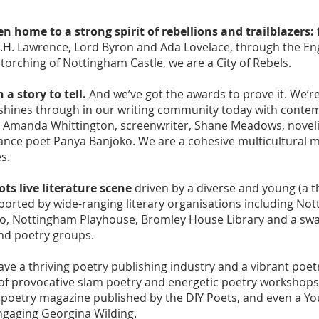
 home to a strong spirit of rebellions and trailblazers:
.H. Lawrence, Lord Byron and Ada Lovelace, through the Engl
torching of Nottingham Castle, we are a City of Rebels.
a story to tell.
And we’ve got the awards to prove it. We’re
it shines through in our writing community today with conte
 Amanda Whittington, screenwriter, Shane Meadows, novelis
nce poet Panya Banjoko. We are a cohesive multicultural m
es.
ots live literature scene
driven by a diverse and young (a th
rted by wide-ranging literary organisations including Nott
o, Nottingham Playhouse, Bromley House Library and a swat
nd poetry groups.
ve a thriving poetry publishing industry and a vibrant poet
 of provocative slam poetry and energetic poetry workshop
a poetry magazine published by the DIY Poets, and even a Y
 engaging Georgina Wilding.