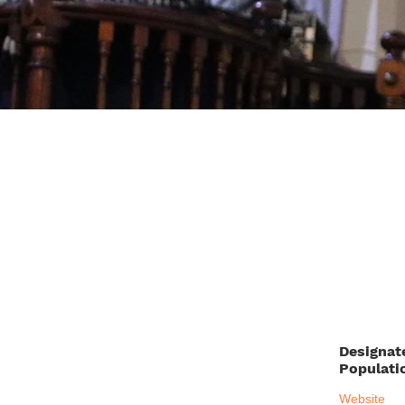
Designat
Populati
Website