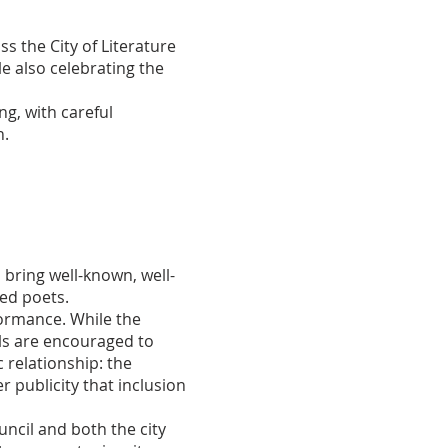
s the City of Literature
e also celebrating the
g, with careful
n.
 bring well-known, well-
hed poets.
formance. While the
als are encouraged to
 relationship: the
er publicity that inclusion
ncil and both the city