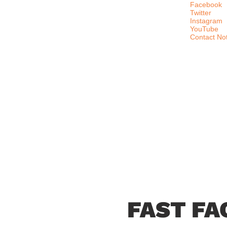
Facebook
Twitter
Instagram
YouTube
Contact No
FAST FA