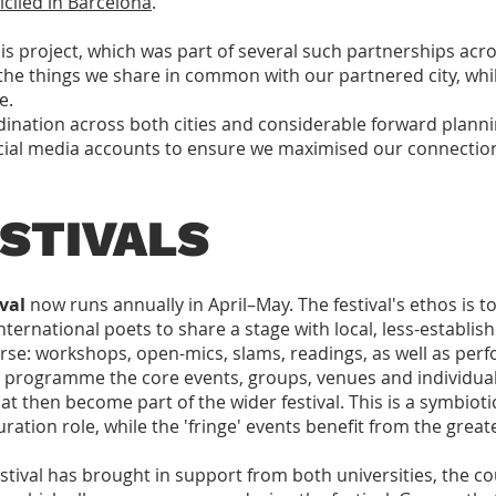
ciled in Barcelona
.
is project, which was part of several such partnerships acros
the things we share in common with our partnered city, whil
e.
ination across both cities and considerable forward plannin
cial media accounts to ensure we maximised our connectio
STIVALS
val
now runs annually in April–May. The festival's ethos is to
nternational poets to share a stage with local, less-establis
erse: workshops, open-mics, slams, readings, as well as per
tly programme the core events, groups, venues and individu
at then become part of the wider festival. This is a symbiotic
curation role, while the 'fringe' events benefit from the great
ival has brought in support from both universities, the cou