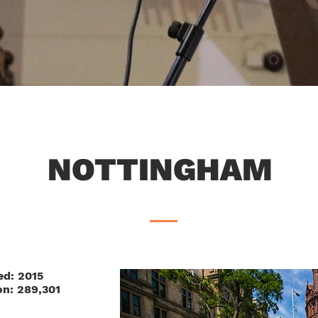
NOTTINGHAM
ed: 2015
on: 289,301