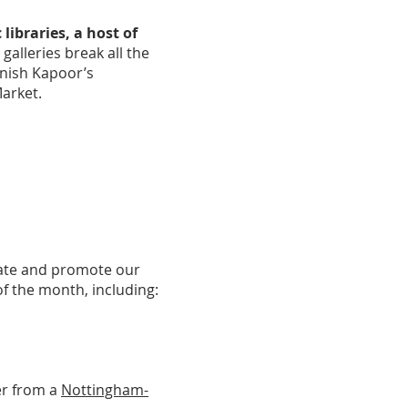
 libraries, a host of
galleries break all the
Anish Kapoor’s
Market.
rate and promote our
of the month, including:
er from a
Nottingham-