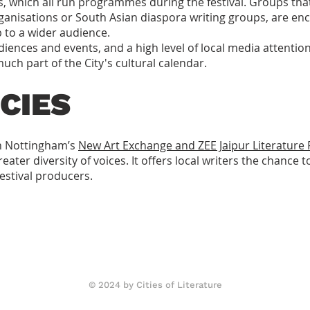
s, which all run programmes during the festival. Groups tha
ganisations or South Asian diaspora writing groups, are 
 to a wider audience.
iences and events, and a high level of local media attention
uch part of the City's cultural calendar.
CIES
th Nottingham’s
New Art Exchange and ZEE Jaipur Literature F
ater diversity of voices. It offers local writers the chance t
festival producers.
© 2024 by Cities of Literature