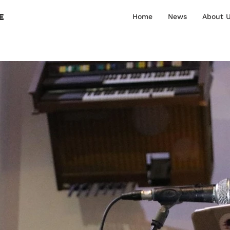
E
Home
News
About 