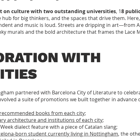
lt on culture with two outstanding universities
, 1
8 public
e hub for big thinkers, and the spaces that drive them. Here, 
ndent and music is loud. Streets are dripping in art—from 
unky murals and the bold architecture that frames the Lace 
ORATION WITH
ITIES
gham partnered with Barcelona City of Literature to celeb
 involved a suite of promotions we built together in advance 
on recommended books from each city
;
ary architecture and institutions of each city
;
Week dialect feature with a piece of Catalan slang;
elona-born student currently living in Nottingham
, the oth