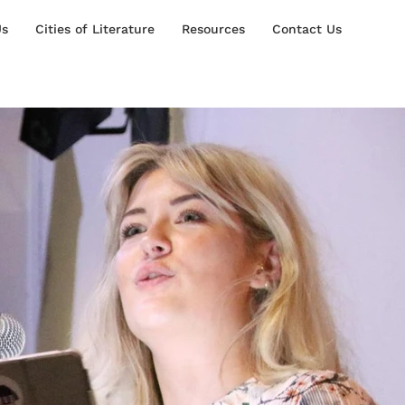
Us
Cities of Literature
Resources
Contact Us