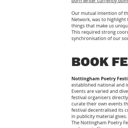
born writer currently domi
Our mutual intention of th
Network, was to highlight 
things that make us uniqu
This required strong coord
synchronisation of our so
BOOK FE
Nottingham Poetry Festi
established national and i
Events are varied and div
festival organisers direc
curate their own events th
festival decentralised its 
in publicity material gives.
The Nottingham Poetry Fest