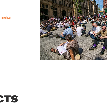
ttingham
CTS