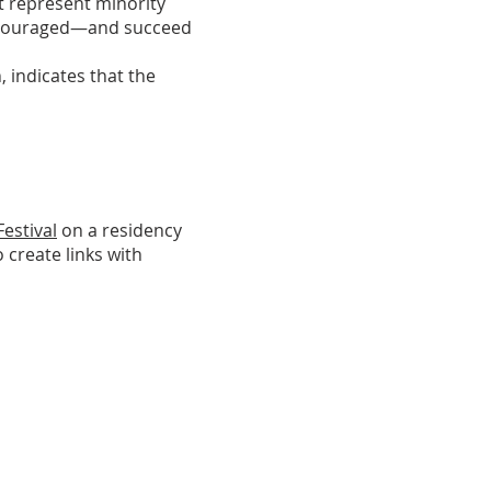
t represent minority
encouraged—and succeed
, indicates that the
estival
on a residency
o create links with