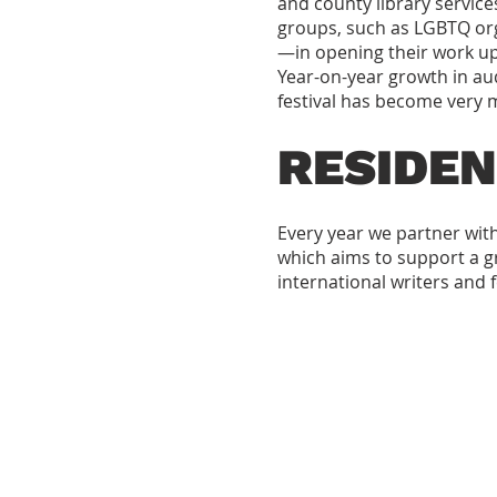
and county library service
groups, such as LGBTQ or
—in opening their work up
Year-on-year growth in aud
festival has become very m
RESIDEN
Every year we partner wi
which aims to support a gre
international writers and 