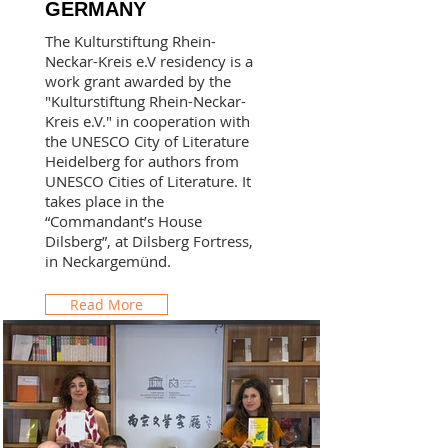
GERMANY
The Kulturstiftung Rhein-
Neckar-Kreis e.V residency is a
work grant awarded by the
"Kulturstiftung Rhein-Neckar-
Kreis e.V." in cooperation with
the UNESCO City of Literature
Heidelberg for authors from
UNESCO Cities of Literature. It
takes place in the
“Commandant’s House
Dilsberg”, at Dilsberg Fortress,
in Neckargemünd.
Read More