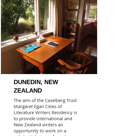
DUNEDIN, NEW
ZEALAND
The aim of the Caselberg Trust
Margaret Egan Cities of
Literature Writers Residency is
to provide international and
New Zealand writers an
opportunity to work on a