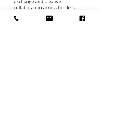
exchange and creative
collaboration across borders.
Read More
PRAGUE, CZECH
REPUBLIC
Prague City of Literature has