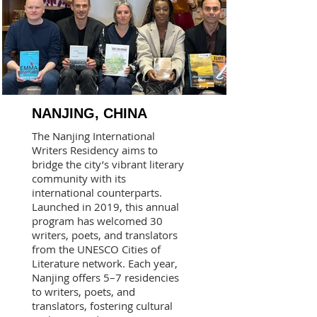
NANJING, CHINA
The Nanjing International
Writers Residency aims to
bridge the city’s vibrant literary
community with its
international counterparts.
Launched in 2019, this annual
program has welcomed 30
writers, poets, and translators
from the UNESCO Cities of
Literature network. Each year,
Nanjing offers 5–7 residencies
to writers, poets, and
translators, fostering cultural