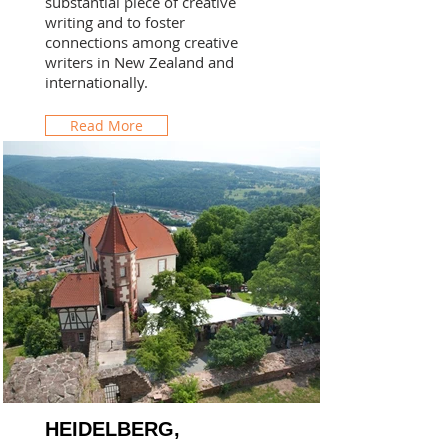
substantial piece of creative
writing and to foster
connections among creative
writers in New Zealand and
internationally.
Read More
HEIDELBERG,