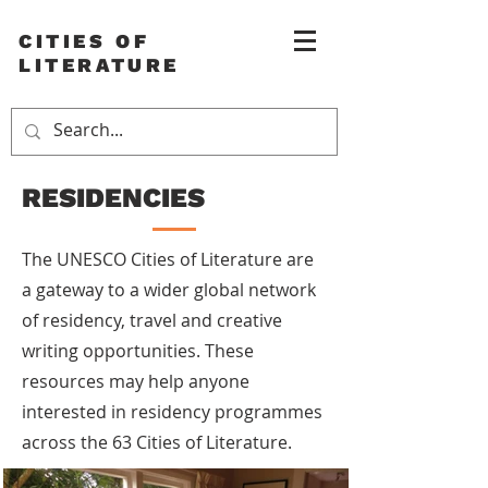
CITIES OF
LITERATURE
RESIDENCIES
The UNESCO Cities of Literature are
a gateway to a wider global network
of residency, travel and creative
writing opportunities. These
resources may help anyone
interested in residency programmes
across the 63 Cities of Literature.