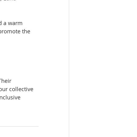
nd a warm
 promote the
Their
our collective
inclusive