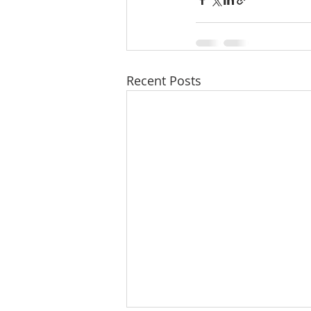
Recent Posts