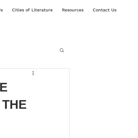
Us
Cities of Literature
Resources
Contact Us
RE
 THE