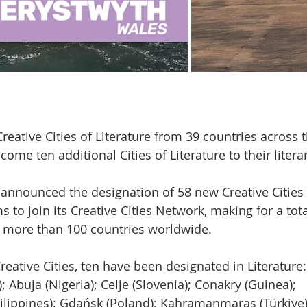
reative Cities of Literature from 39 countries across 
come ten additional Cities of Literature to their litera
nnounced the designation of 58 new Creative Cities i
s to join its Creative Cities Network, making for a tot
m more than 100 countries worldwide.
ative Cities, ten have been designated in Literature:
 Abuja (Nigeria); Celje (Slovenia); Conakry (Guinea);
ilippines); Gdańsk (Poland); Kahramanmaraş (Türkiye