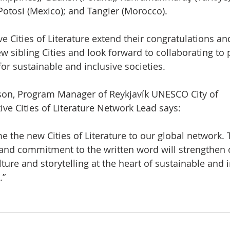
Potosi (Mexico); and Tangier (Morocco).
 Cities of Literature extend their congratulations a
w sibling Cities and look forward to collaborating to
for sustainable and inclusive societies.
on, Program Manager of Reykjavík UNESCO City of
ive Cities of Literature Network Lead says:
the new Cities of Literature to our global network. 
y, and commitment to the written word will strengthen 
ture and storytelling at the heart of sustainable and 
.”