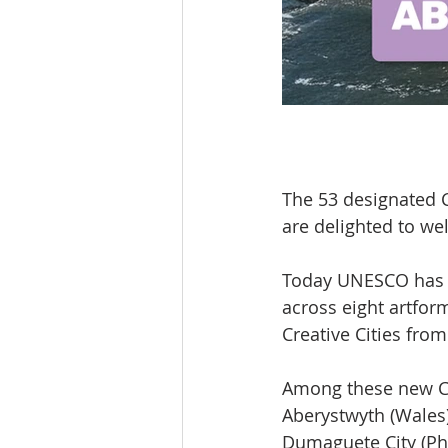
The 53 designated C
are delighted to wel
Today UNESCO has a
across eight artform
Creative Cities fro
Among these new Cre
Aberystwyth (Wales);
Dumaguete City (Ph