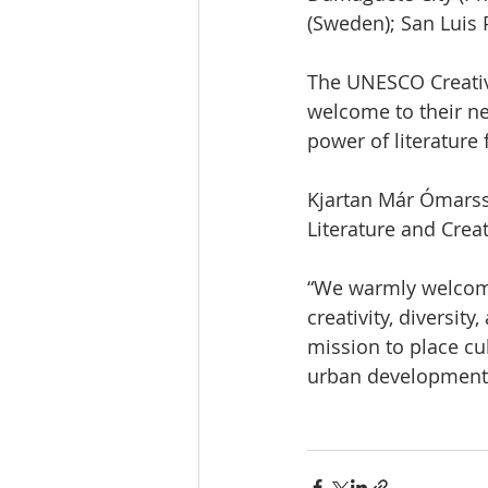
(Sweden); San Luis 
The UNESCO Creative
welcome to their ne
power of literature 
Kjartan Már Ómarss
Literature and Creat
“We warmly welcome 
creativity, diversit
mission to place cul
urban development