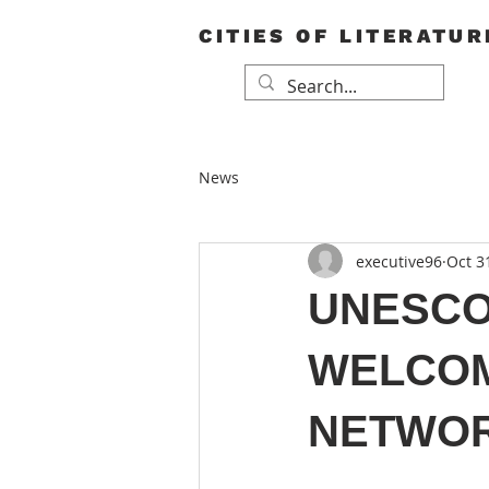
CITIES OF LITERATUR
News
executive96
Oct 3
UNESCO 
WELCOM
NETWOR