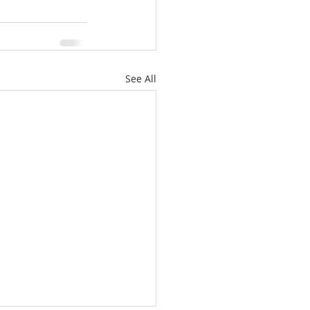
See All