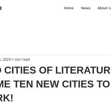
E
Home
News
About 
1, 2025
1 min read
CITIES OF LITERATU
E TEN NEW CITIES TO
K!