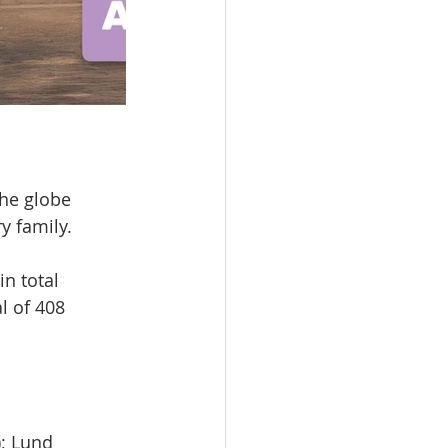
the globe
ry family.
n total
al of 408
); Lund